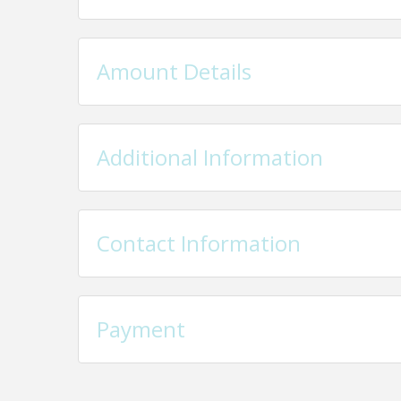
Amount Details
Additional Information
Contact Information
Payment