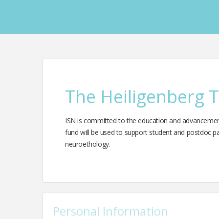
The Heiligenberg 
ISN is committed to the education and advancement 
fund will be used to support student and postdoc par
neuroethology.
Personal Information