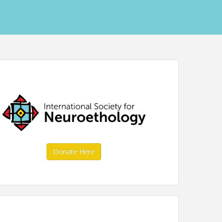
Donate Here