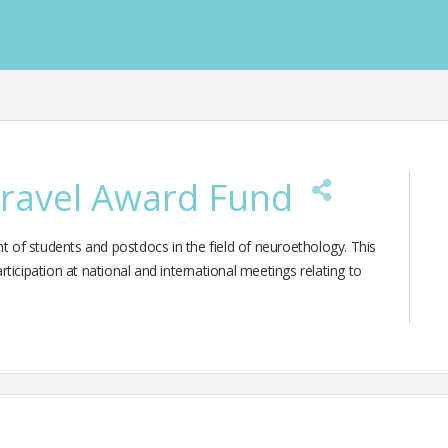
Travel Award Fund
of students and postdocs in the field of neuroethology. This
ticipation at national and international meetings relating to