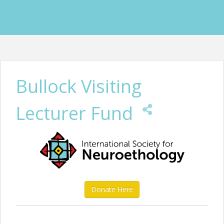
Bullock Visiting
Lecturer Fund
Donate Here