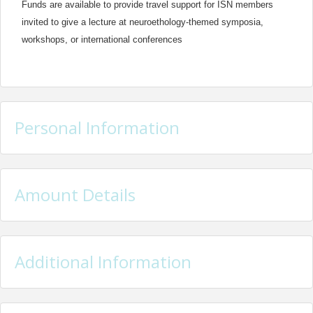
Funds are available to provide travel support for ISN members
invited to give a lecture at neuroethology-themed symposia,
workshops, or international conferences
Personal Information
Amount Details
Additional Information