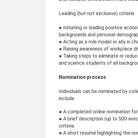
Leading (but not exclusive) criteria:
● Initiating or leading positive actio
backgrounds and personal demographic
● Acting as a role model or ally in ch
● Raising awareness of workplace div
● Taking steps to eliminate or reduc
and science students of all backgr
Nomination process
Individuals can be nominated by coll
include:
● A completed online nomination for
● A brief description (up to 500 wo
criteria.
● A short resumé highlighting the nom