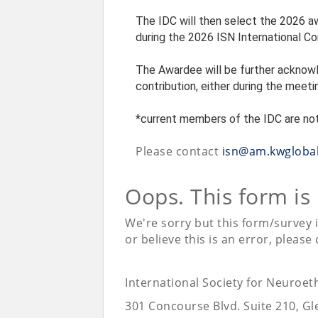
The IDC will then select the 2026 a
during the 2026 ISN International Co
The Awardee will be further acknowl
contribution, either during the meet
*current members of the IDC are not 
Please contact
isn@am.kwgloba
Oops. This form is
We're sorry but this form/survey 
or believe this is an error, please
International Society for Neuroet
301 Concourse Blvd. Suite 210, Gl