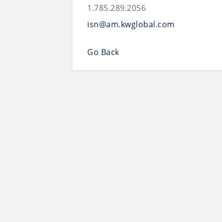
1.785.289.2056
isn@am.kwglobal.com
Go Back