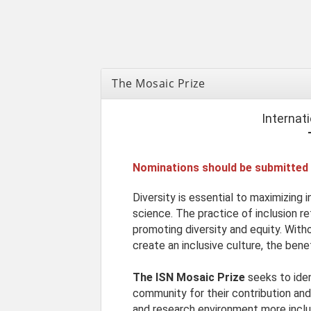
The Mosaic Prize
Internat
Nominations should be submitted
Diversity is essential to maximizing 
science. The practice of inclusion r
promoting diversity and equity. Witho
create an inclusive culture, the benef
The ISN Mosaic Prize
seeks to ide
community for their contribution a
and research environment more inclu